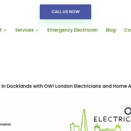
CALL US NOW
Emergency Electrician
Blog
Co
t
Services
es in Docklands with OW! London Electricians and Home