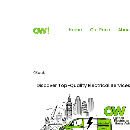
Home
Our Price
Abou
<
Back
Discover Top-Quality Electrical Servic