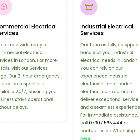
ommercial Electrical
Industrial Electrical
ervices
Services
 offer a wide array of
Our team is fully equipped 
mmercial electrical
handle all your industrial
rvices in London. For more
electrical needs in London.
tails, visit our Services
You can rely on our
ge. Our 2-hour emergency
experienced industrial
ectrician response is
electricians and London
ailable 24/7, ensuring your
electrical contractors to
siness stays operational
deliver exceptional service
thout delays.
and a seamless experience
For immediate assistance,
call
07307 565 444
or
contact us on WhatsApp
here
.