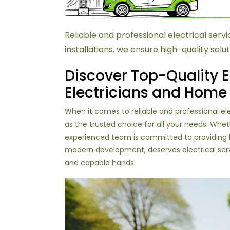
Reliable and professional electrical se
installations, we ensure high-quality solut
Discover Top-Quality E
Electricians and Home
When it comes to reliable and professional e
as the trusted choice for all your needs. Whet
experienced team is committed to providing hi
modern development, deserves electrical servi
and capable hands.