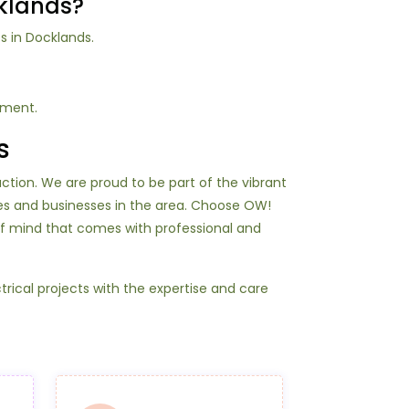
cklands?
s in Docklands.
tment.
s
action. We are proud to be part of the vibrant
es and businesses in the area. Choose OW!
of mind that comes with professional and
rical projects with the expertise and care