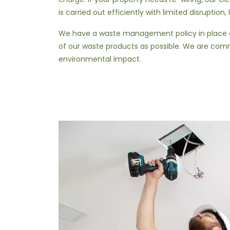
is carried out efficiently with limited disruption,
We have a waste management policy in place a
of our waste products as possible. We are com
environmental impact.