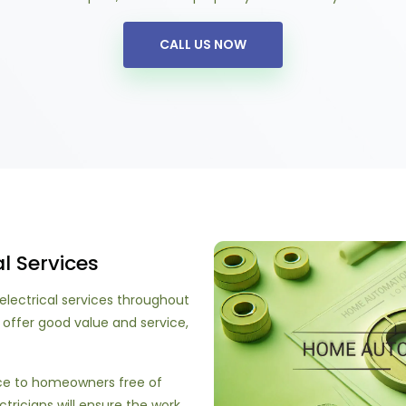
CALL US NOW
l Services
electrical services throughout
 offer good value and service,
ice to homeowners free of
ctricians will ensure the work