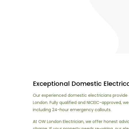
Exceptional Domestic Electrica
Our experienced domestic electricians provide 
London. Fully qualified and NICEIC-approved, we
including 24-hour emergency callouts.
At OW London Electrician, we offer honest adv
charge. If your property needs re-wiring, our ele