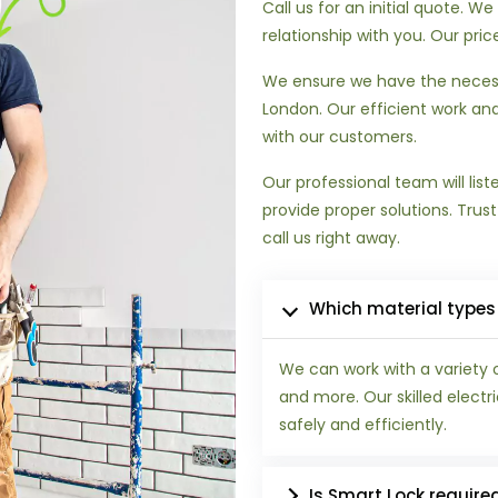
Call us for an initial quote. 
relationship with you. Our pri
We ensure we have the necess
London. Our efficient work and
with our customers.
Our professional team will lis
provide proper solutions. Trus
call us right away.
Which material types
We can work with a variety 
and more. Our skilled electr
safely and efficiently.
Is Smart Lock require