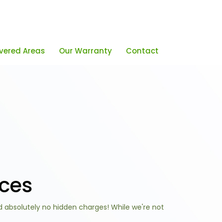
vered Areas
Our Warranty
Contact
ices
d absolutely no hidden charges! While we're not