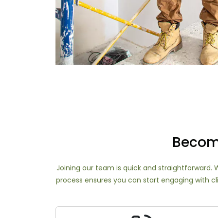
Become
Joining our team is quick and straightforward. W
process ensures you can start engaging with cli