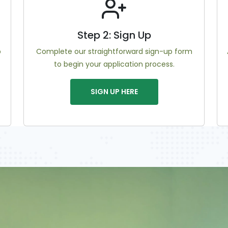
Step 2: Sign Up
b
Complete our straightforward sign-up form
to begin your application process.
SIGN UP HERE