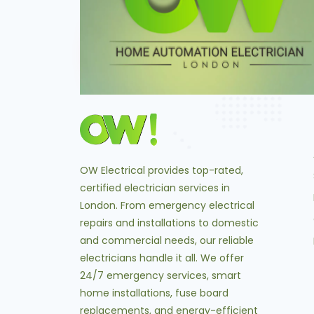
OW Electrical provides top-rated,
certified electrician services in
London. From emergency electrical
repairs and installations to domestic
and commercial needs, our reliable
electricians handle it all. We offer
24/7 emergency services, smart
home installations, fuse board
replacements, and energy-efficient