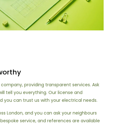
worthy
 company, providing transparent services. Ask
ill tell you everything. Our license and
d you can trust us with your electrical needs.
ross London, and you can ask your neighbours
 bespoke service, and references are available