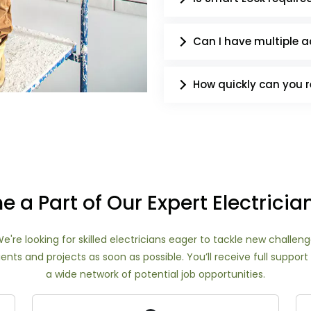
Can I have multiple ac
How quickly can you 
 a Part of Our Expert Electrici
e're looking for skilled electricians eager to tackle new challe
ents and projects as soon as possible. You’ll receive full supp
a wide network of potential job opportunities.