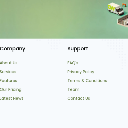
Company
Support
About Us
FAQ's
Services
Privacy Policy
Features
Terms & Conditions
Our Pricing
Team
Latest News
Contact Us