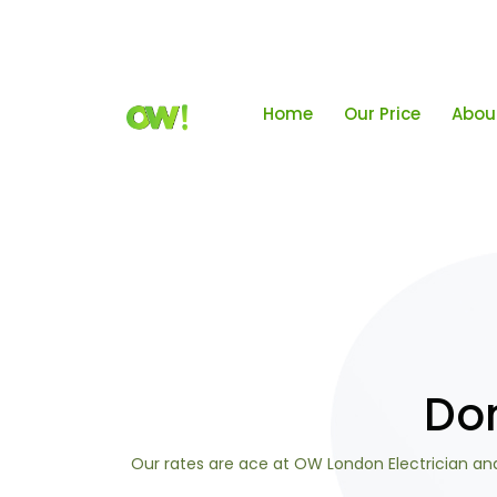
Home
Our Price
Abou
Dom
Our rates are ace at OW London Electrician and