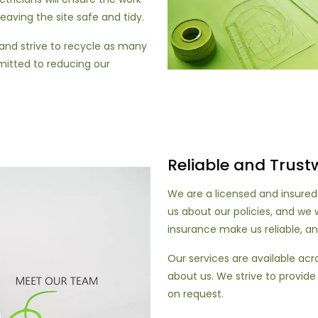
 leaving the site safe and tidy.
nd strive to recycle as many
mitted to reducing our
Reliable and Trust
We are a licensed and insured
us about our policies, and we w
insurance make us reliable, an
Our services are available ac
about us. We strive to provide
on request.