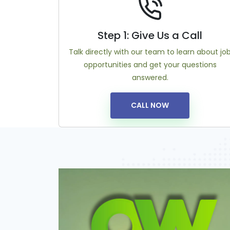
Step 1: Give Us a Call
Talk directly with our team to learn about jo
opportunities and get your questions
answered.
CALL NOW