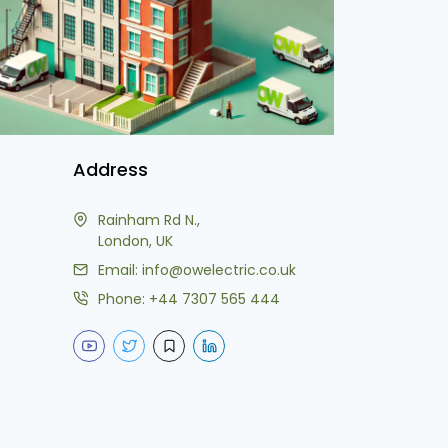
Address
Rainham Rd N.,
London, UK
Email:
info@owelectric.co.uk
Phone:
+44 7307 565 444