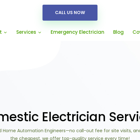
CALL US NOW
Emergency Electrician
Blog
Co
t
Services
estic Electrician Serv
 Home Automation Engineers—no call-out fee for site visits, an
the cheapest, we offer top-quality service every time!