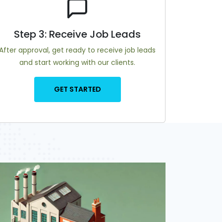
Step 3: Receive Job Leads
After approval, get ready to receive job leads
and start working with our clients.
GET STARTED