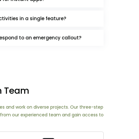
tivities in a single feature?
respond to an emergency callout?
an Team
nges and work on diverse projects. Our three-step
ort from our experienced team and gain access to