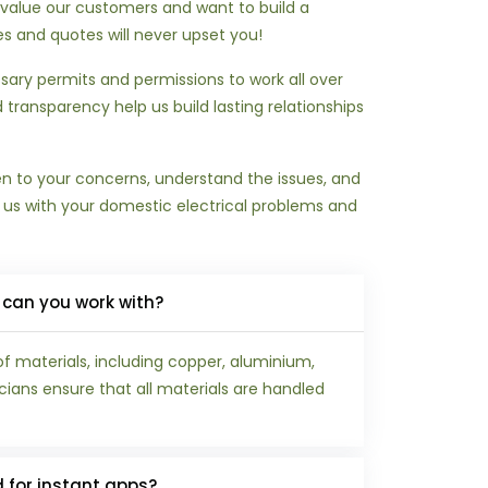
We value our customers and want to build a
ces and quotes will never upset you!
ary permits and permissions to work all over
 transparency help us build lasting relationships
ten to your concerns, understand the issues, and
t us with your domestic electrical problems and
 can you work with?
of materials, including copper, aluminium,
icians ensure that all materials are handled
d for instant apps?