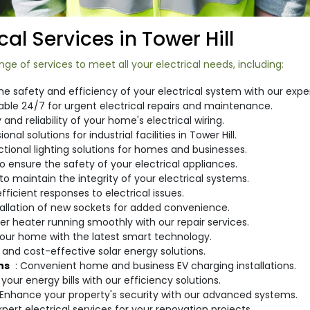
al Services in Tower Hill
ge of services to meet all your electrical needs, including:
he safety and efficiency of your electrical system with our expe
lable 24/7 for urgent electrical repairs and maintenance.
 and reliability of your home's electrical wiring.
ional solutions for industrial facilities in Tower Hill.
nctional lighting solutions for homes and businesses.
 ensure the safety of your electrical appliances.
to maintain the integrity of your electrical systems.
fficient responses to electrical issues.
stallation of new sockets for added convenience.
er heater running smoothly with our repair services.
your home with the latest smart technology.
e and cost-effective solar energy solutions.
ns
: Convenient home and business EV charging installations.
your energy bills with our efficiency solutions.
 Enhance your property's security with our advanced systems.
Expert electrical services for your renovation projects.