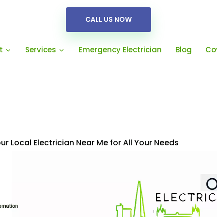
CALL US NOW
Emergency Electrician
Blog
Co
t
Services
Your Local Electrician Near Me for All Your Needs