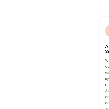
A
S
We
c
se
sy
re
24
en
ar
qu