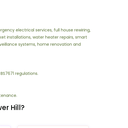
ency electrical services, full house rewiring,
ket installations, water heater repairs, smart
surveillance systems, home renovation and
g BS7671 regulations.
ntenance.
er Hill?