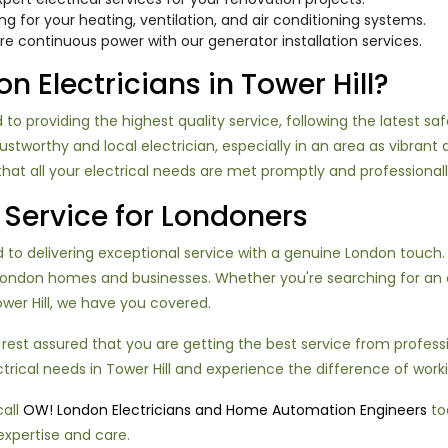
ring for your heating, ventilation, and air conditioning systems.
ure continuous power with our generator installation services.
Electricians in Tower Hill?
 to providing the highest quality service, following the latest sa
worthy and local electrician, especially in an area as vibrant an
at all your electrical needs are met promptly and professionall
Service for Londoners
o delivering exceptional service with a genuine London touch. Ou
London homes and businesses. Whether you're searching for an 
Tower Hill, we have you covered.
 rest assured that you are getting the best service from profes
ctrical needs in Tower Hill and experience the difference of work
call
OW! London Electricians and Home Automation Engineers
tod
expertise and care.