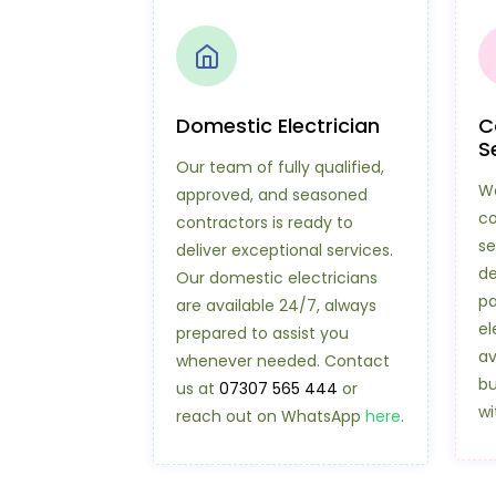
Domestic Electrician
C
S
Our team of fully qualified,
We
approved, and seasoned
co
contractors is ready to
se
deliver exceptional services.
de
Our domestic electricians
pa
are available 24/7, always
el
prepared to assist you
av
whenever needed. Contact
bu
us at
07307 565 444
or
wi
reach out on WhatsApp
here
.