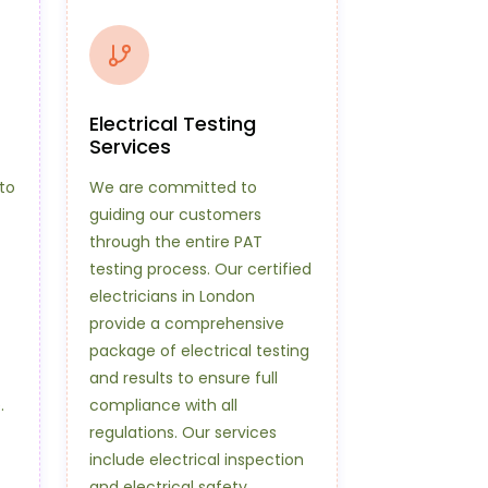
Electrical Testing
Services
to
We are committed to
guiding our customers
through the entire PAT
testing process. Our certified
electricians in London
provide a comprehensive
package of electrical testing
and results to ensure full
.
compliance with all
regulations. Our services
include electrical inspection
and electrical safety