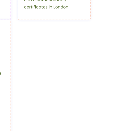
certificates in London.
g