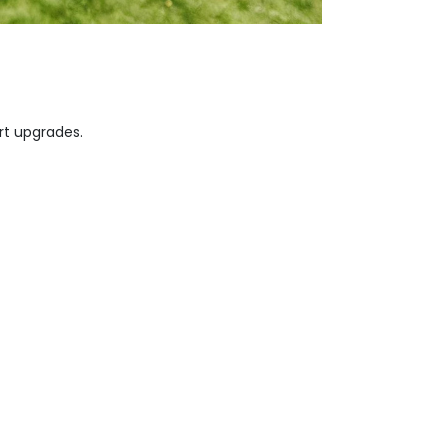
rt upgrades.