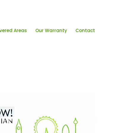
vered Areas
Our Warranty
Contact