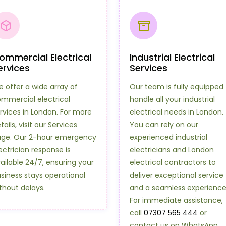
ommercial Electrical
Industrial Electrical
ervices
Services
 offer a wide array of
Our team is fully equipped 
mmercial electrical
handle all your industrial
rvices in London. For more
electrical needs in London.
tails, visit our Services
You can rely on our
ge. Our 2-hour emergency
experienced industrial
ectrician response is
electricians and London
ailable 24/7, ensuring your
electrical contractors to
siness stays operational
deliver exceptional service
thout delays.
and a seamless experience
For immediate assistance,
call
07307 565 444
or
contact us on WhatsApp