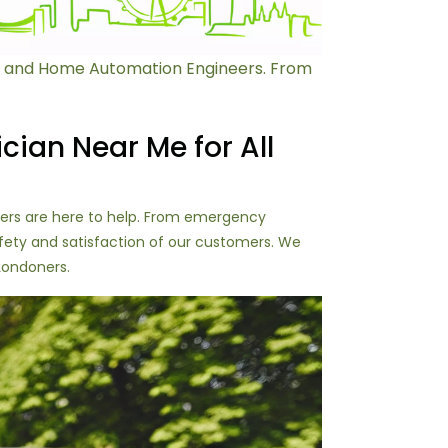
ans and Home Automation Engineers. From
ician Near Me for All
eers are here to help. From emergency
safety and satisfaction of our customers. We
 Londoners.