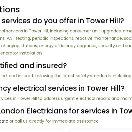
tions
 services do you offer in Tower Hill?
l services in Tower Hill, including consumer unit upgrades, emerg
ations, PAT testing, periodic inspections, reactive maintenance, soc
 EV charging stations, energy efficiency upgrades, security and 
nerator installation.
rtified and insured?
tified, and insured, following the latest safety standards, includin
y electrical services in Tower Hill?
rvices in Tower Hill to address urgent electrical repairs and mai
ndon Electricians for services in Tow
tric
or call us directly for immediate assistance.