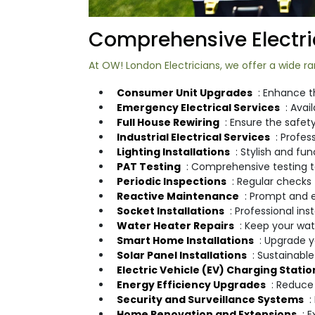
Comprehensive Electric
At OW! London Electricians, we offer a wide ran
Consumer Unit Upgrades
: Enhance t
Emergency Electrical Services
: Avai
Full House Rewiring
: Ensure the safety
Industrial Electrical Services
: Profess
Lighting Installations
: Stylish and fu
PAT Testing
: Comprehensive testing to
Periodic Inspections
: Regular checks 
Reactive Maintenance
: Prompt and e
Socket Installations
: Professional in
Water Heater Repairs
: Keep your wat
Smart Home Installations
: Upgrade 
Solar Panel Installations
: Sustainabl
Electric Vehicle (EV) Charging Statio
Energy Efficiency Upgrades
: Reduce 
Security and Surveillance Systems
:
Home Renovation and Extensions
: 