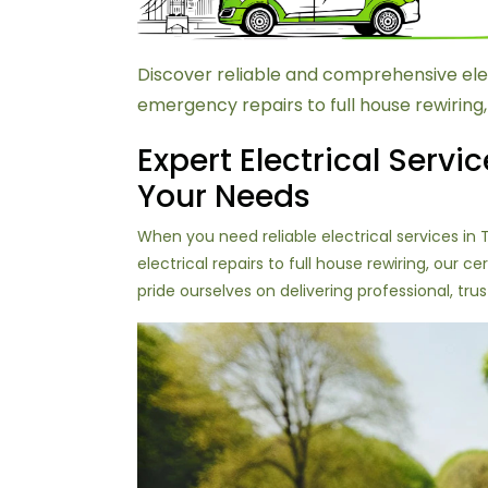
Discover reliable and comprehensive ele
emergency repairs to full house rewiring,
Expert Electrical Servic
Your Needs
When you need reliable electrical services i
electrical repairs to full house rewiring, our
pride ourselves on delivering professional, tru