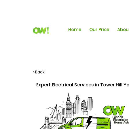
Home
Our Price
Abou
<
Back
Expert Electrical Services in Tower Hill 