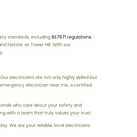
fety standards, including
BS7671 regulations
.
d historic as Tower Hill. With our
y.
r electricians are not only highly skilled but
emergency electrician near me, a certified
sionals who care about your safety and
ing with a team that truly values your trust.
ay. We are your reliable, local electricians