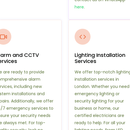
here
.
larm and CCTV
Lighting Installation
ervices
Services
 are ready to provide
We offer top-notch lightin
omprehensive alarm
installation services in
rvices, including new
London. Whether you need
stem installations and
emergency lighting or
pairs. Additionally, we offer
security lighting for your
/7 emergency services to
business or home, our
sure your security needs
certified electricians are
e always met. For top-
ready to help. For all your
ality security, look no
lighting needs, from LED