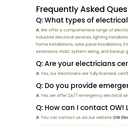
Frequently Asked Ques
Q: What types of electrical
A
: We offer a comprehensive range of electrica
industrial electrical services, lighting install
home installations, solar panel installations,
extensions, HVAC system wiring, and backup ge
Q: Are your electricians ce
A
: Yes, our electricians are fully licensed, cer
Q: Do you provide emergenc
A
: Yes, we offer 24/7 emergency electrical se
Q: How can I contact OW! Lo
A
: You can contact us via our website
OW Elec