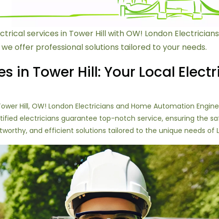
ctrical services in Tower Hill with OW! London Electrici
 we offer professional solutions tailored to your needs.
es in Tower Hill: Your Local Electr
n Tower Hill, OW! London Electricians and Home Automation Engin
 certified electricians guarantee top-notch service, ensuring the 
stworthy, and efficient solutions tailored to the unique needs of