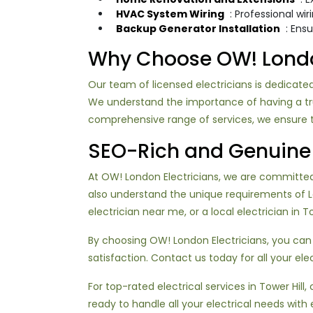
HVAC System Wiring
: Professional wi
Backup Generator Installation
: Ens
Why Choose OW! London 
Our team of licensed electricians is dedicated
We understand the importance of having a trust
comprehensive range of services, we ensure th
SEO-Rich and Genuine 
At OW! London Electricians, we are committed t
also understand the unique requirements of 
electrician near me, or a local electrician in 
By choosing OW! London Electricians, you can
satisfaction. Contact us today for all your ele
For top-rated electrical services in Tower Hill, 
ready to handle all your electrical needs with 