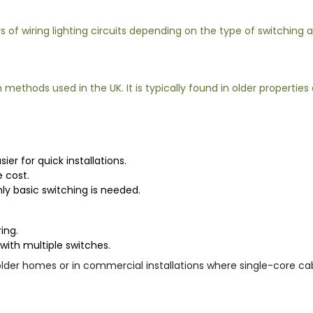
 of wiring lighting circuits depending on the type of switching
thods used in the UK. It is typically found in older properties an
er for quick installations.
 cost.
nly basic switching is needed.
ing.
with multiple switches.
older homes or in commercial installations where single-core ca