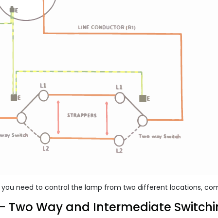
n you need to control the lamp from two different locations, co
- Two Way and Intermediate Switch