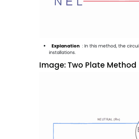
Explanation
: In this method, the circu
installations.
Image: Two Plate Method 