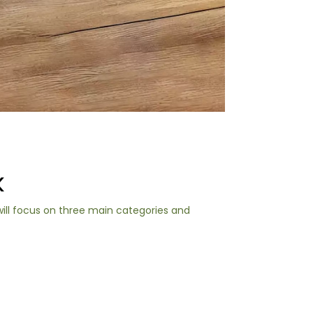
K
will focus on three main categories and