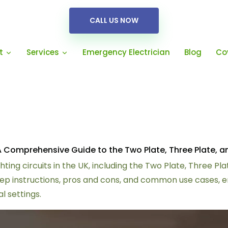
CALL US NOW
Emergency Electrician
Blog
Co
t
Services
K: A Comprehensive Guide to the Two Plate, Three Plate,
hting circuits in the UK, including the Two Plate, Three P
 instructions, pros and cons, and common use cases, ensu
l settings.