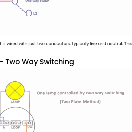
it is wired with just two conductors, typically live and neutral. Th
- Two Way Switching