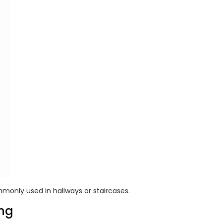
mmonly used in hallways or staircases.
ing