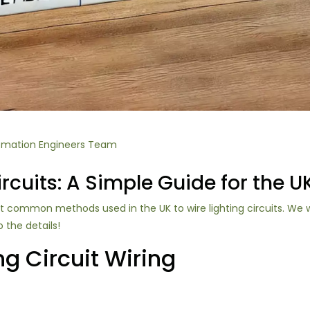
omation Engineers Team
rcuits: A Simple Guide for the U
ost common methods used in the UK to wire lighting circuits. We 
o the details!
ng Circuit Wiring