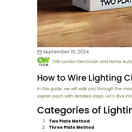
September 10, 2024
OW London Electrician and Home Aut
How to Wire Lighting Ci
In this guide, we will walk you through the m
explain each with detailed steps. Let’s dive int
Categories of Lighti
Two Plate Method
Three Plate Method