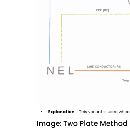
Explanation
: This variant is used whe
Image: Two Plate Method 