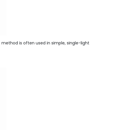
is method is often used in simple, single-light