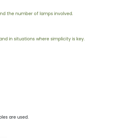
 and the number of lamps involved.
d in situations where simplicity is key.
bles are used.