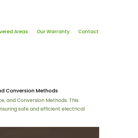
vered Areas
Our Warranty
Contact
 and Conversion Methods
late, and Conversion Methods. This
ring safe and efficient electrical