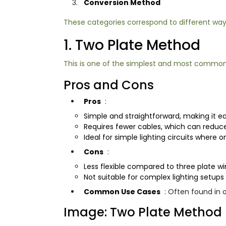
Conversion Method
These categories correspond to different ways
1. Two Plate Method
This is one of the simplest and most common me
Pros and Cons
Pros
:
Simple and straightforward, making it easi
Requires fewer cables, which can reduce
Ideal for simple lighting circuits where o
Cons
:
Less flexible compared to three plate wir
Not suitable for complex lighting setups 
Common Use Cases
: Often found in 
Image: Two Plate Method