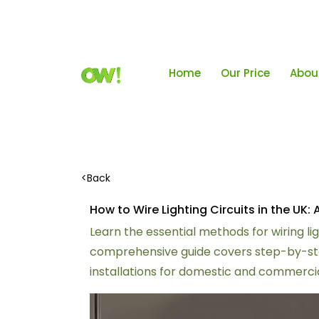
Home
Our Price
Abou
<
Back
How to Wire Lighting Circuits in the U
Learn the essential methods for wiring lig
comprehensive guide covers step-by-step
installations for domestic and commercia