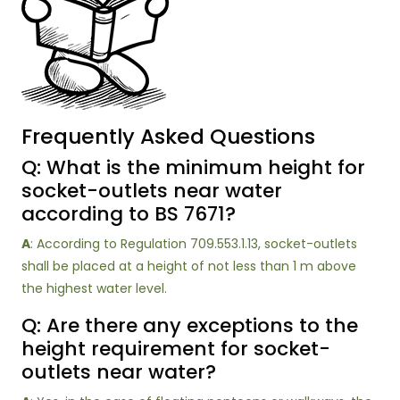
Frequently Asked Questions
Q: What is the minimum height for
socket-outlets near water
according to BS 7671?
A
: According to Regulation 709.553.1.13, socket-outlets
shall be placed at a height of not less than 1 m above
the highest water level.
Q: Are there any exceptions to the
height requirement for socket-
outlets near water?