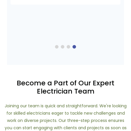
Become a Part of Our Expert
Electrician Team
Joining our team is quick and straightforward. We're looking
for skilled electricians eager to tackle new challenges and
work on diverse projects. Our three-step process ensures
you can start engaging with clients and projects as soon as