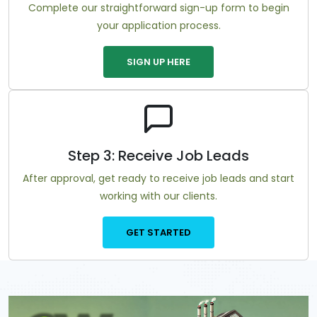
Complete our straightforward sign-up form to begin
your application process.
SIGN UP HERE
Step 3: Receive Job Leads
After approval, get ready to receive job leads and start
working with our clients.
GET STARTED