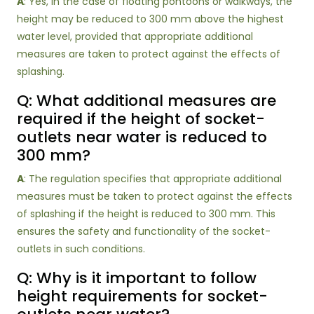
A
: Yes, in the case of floating pontoons or walkways, the
height may be reduced to 300 mm above the highest
water level, provided that appropriate additional
measures are taken to protect against the effects of
splashing.
Q: What additional measures are
required if the height of socket-
outlets near water is reduced to
300 mm?
A
: The regulation specifies that appropriate additional
measures must be taken to protect against the effects
of splashing if the height is reduced to 300 mm. This
ensures the safety and functionality of the socket-
outlets in such conditions.
Q: Why is it important to follow
height requirements for socket-