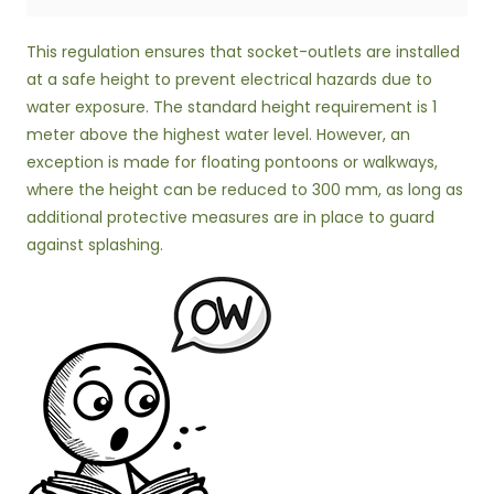
This regulation ensures that socket-outlets are installed
at a safe height to prevent electrical hazards due to
water exposure. The standard height requirement is 1
meter above the highest water level. However, an
exception is made for floating pontoons or walkways,
where the height can be reduced to 300 mm, as long as
additional protective measures are in place to guard
against splashing.