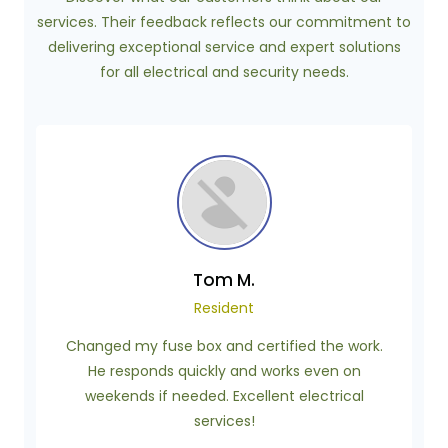
services. Their feedback reflects our commitment to
delivering exceptional service and expert solutions
for all electrical and security needs.
Tom M.
Resident
Changed my fuse box and certified the work.
He responds quickly and works even on
weekends if needed. Excellent electrical
services!