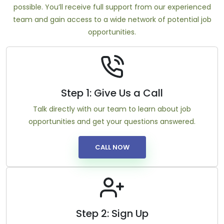
possible. You’ll receive full support from our experienced
team and gain access to a wide network of potential job
opportunities.
Step 1: Give Us a Call
Talk directly with our team to learn about job
opportunities and get your questions answered.
CALL NOW
Step 2: Sign Up