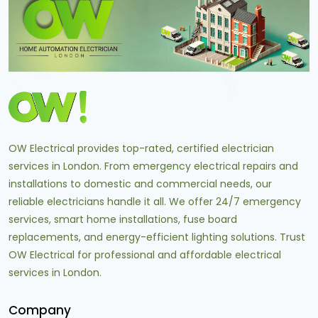
OW Electrical provides top-rated, certified electrician
services in London. From emergency electrical repairs and
installations to domestic and commercial needs, our
reliable electricians handle it all. We offer 24/7 emergency
services, smart home installations, fuse board
replacements, and energy-efficient lighting solutions. Trust
OW Electrical for professional and affordable electrical
services in London.
Company