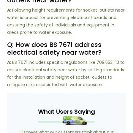
outlets near water?
A
: Following height requirements for socket-outlets near
water is crucial for preventing electrical hazards and
ensuring the safety of individuals and equipment in
areas prone to water exposure.
Q: How does BS 7671 address
electrical safety near water?
A
: BS 7671 includes specific regulations like 709.553.1.13 to
ensure electrical safety near water by setting standards
for the installation and height of socket-outlets to
mitigate risks associated with water exposure.
What Users Saying
Discover what our customers think about our