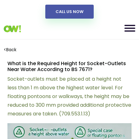
CALL US NOW
<
Back
What is the Required Height for Socket-Outlets
Near Water According to BS 7671?
Socket-outlets must be placed at a height not
less than 1 m above the highest water level. For
floating pontoons or walkways, the height may be
reduced to 300 mm provided additional protective
measures are taken. (709.553.1.13)