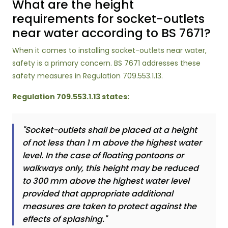
What are the height
requirements for socket-outlets
near water according to BS 7671?
When it comes to installing socket-outlets near water,
safety is a primary concern. BS 7671 addresses these
safety measures in Regulation 709.553.1.13.
Regulation 709.553.1.13 states:
"Socket-outlets shall be placed at a height
of not less than 1 m above the highest water
level. In the case of floating pontoons or
walkways only, this height may be reduced
to 300 mm above the highest water level
provided that appropriate additional
measures are taken to protect against the
effects of splashing."