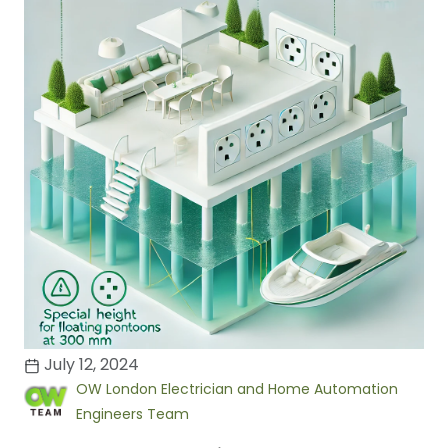
July 12, 2024
OW London Electrician and Home Automation
Engineers Team