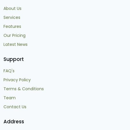
About Us
Services
Features
Our Pricing
Latest News
Support
FAQ's
Privacy Policy
Terms & Conditions
Team
Contact Us
Address