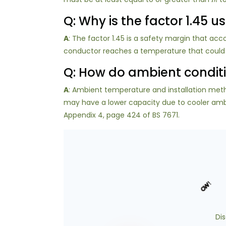
Q: Why is the factor 1.45 
A
: The factor 1.45 is a safety margin that acco
conductor reaches a temperature that could dam
Q: How do ambient conditi
A
: Ambient temperature and installation meth
may have a lower capacity due to cooler ambie
Appendix 4, page 424 of BS 7671.
Di