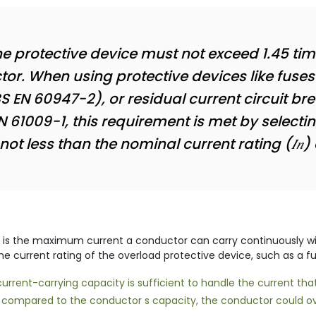
he protective device must not exceed 1.45 ti
ctor. When using protective devices like fuses 
 EN 60947-2), or residual current circuit br
N 61009-1, this requirement is met by selecti
t less than the nominal current rating (𝐼𝑛) 
 is the maximum current a conductor can carry continuously wit
the current rating of the overload protective device, such as a fu
rrent-carrying capacity is sufficient to handle the current that 
igh compared to the conductor s capacity, the conductor could ov