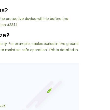
ns?
the protective device will trip before the
on 433.1.1.
ize?
ity. For example, cables buried in the ground
 maintain safe operation. This is detailed in
ack