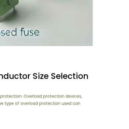
ductor Size Selection
d protection. Overload protection devices,
the type of overload protection used can