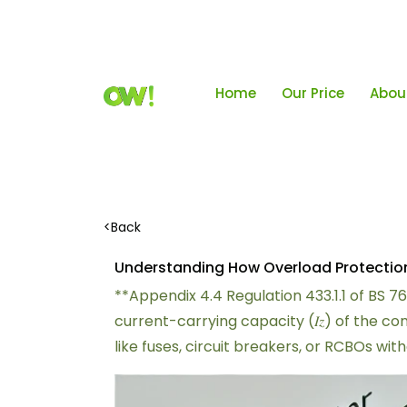
Home
Our Price
Abou
<
Back
Understanding How Overload Protection I
**Appendix 4.4 Regulation 433.1.1 of BS 7
current-carrying capacity (𝐼𝑧) of the 
like fuses, circuit breakers, or RCBOs wi