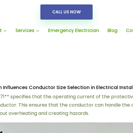
CALL US NOW
Emergency Electrician
Blog
Co
t
Services
nfluences Conductor Size Selection in Electrical Instal
671** specifies that the operating current of the protect
conductor. This ensures that the conductor can handle the
thout overheating and creating hazards.