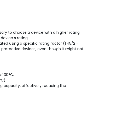
sary to choose a device with a higher rating.
device s rating.
ted using a specific rating factor (1.45/2 =
 protective devices, even though it might not
of 30°C.
°C).
ng capacity, effectively reducing the