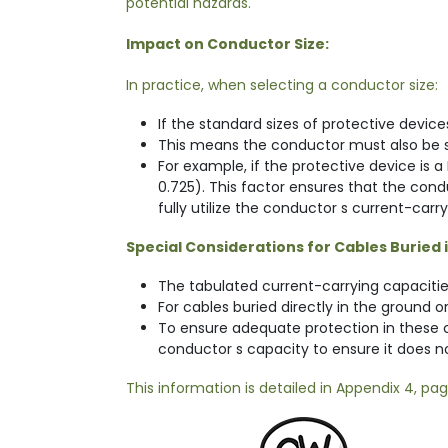
potential hazards.
Impact on Conductor Size:
In practice, when selecting a conductor size:
If the standard sizes of protective device
This means the conductor must also be siz
For example, if the protective device is 
0.725). This factor ensures that the con
fully utilize the conductor s current-carr
Special Considerations for Cables Buried 
The tabulated current-carrying capaciti
For cables buried directly in the ground 
To ensure adequate protection in these co
conductor s capacity to ensure it does n
This information is detailed in Appendix 4, pa