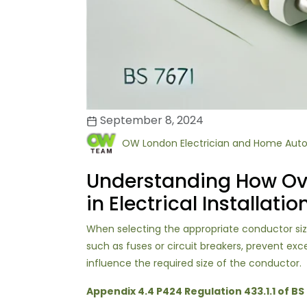
September 8, 2024
OW London Electrician and Home Aut
Understanding How Ove
in Electrical Installatio
When selecting the appropriate conductor size f
such as fuses or circuit breakers, prevent ex
influence the required size of the conductor.
Appendix 4.4 P424 Regulation 433.1.1 of BS 