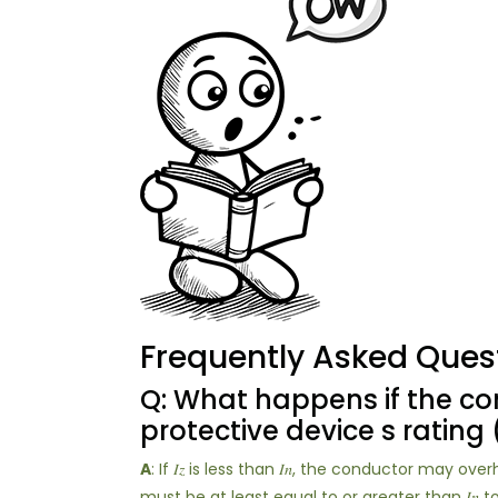
Frequently Asked Ques
Q: What happens if the cond
protective device s rating (
A
: If 𝐼𝑧 is less than 𝐼𝑛, the conductor may ov
must be at least equal to or greater than 𝐼𝑛 t