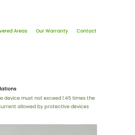
vered Areas
Our Warranty
Contact
lations
ive device must not exceed 1.45 times the
 current allowed by protective devices