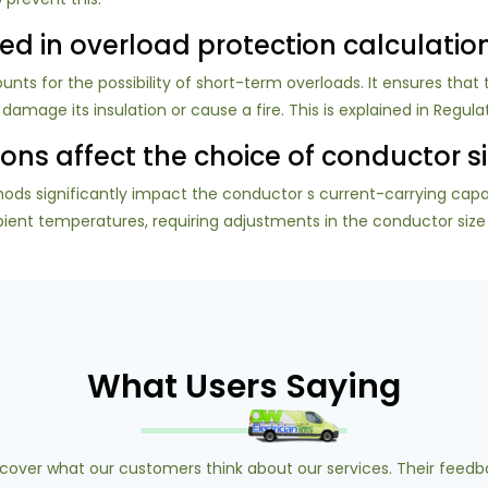
used in overload protection calculatio
unts for the possibility of short-term overloads. It ensures that 
age its insulation or cause a fire. This is explained in Regulati
ons affect the choice of conductor s
ods significantly impact the conductor s current-carrying capac
nt temperatures, requiring adjustments in the conductor size to
What Users Saying
scover what our customers think about our services. Their feedb