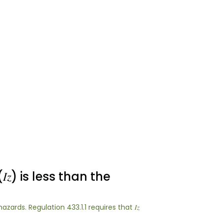
) is less than the
azards. Regulation 433.1.1 requires that 𝐼𝑧