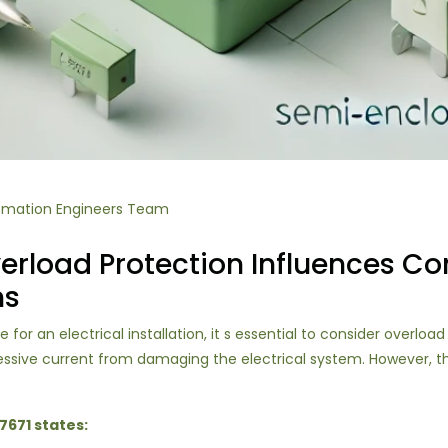
omation Engineers Team
rload Protection Influences Con
ns
or an electrical installation, it s essential to consider overloa
cessive current from damaging the electrical system. However, 
7671 states: