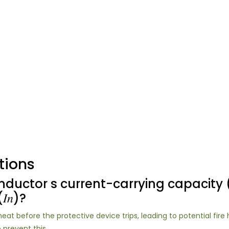
tions
uctor s current-carrying capacity (𝐼
𝑛)?
erheat before the protective device trips, leading to potential fire h
o prevent this.