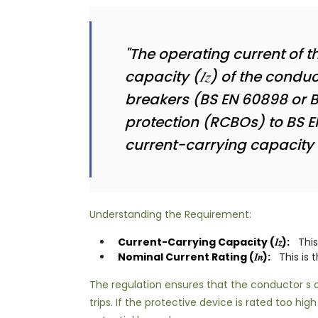
"The operating current of t
capacity (𝐼𝑧) of the condu
breakers (BS EN 60898 or BS
protection (RCBOs) to BS E
current-carrying capacity no
Understanding the Requirement:
Current-Carrying Capacity (𝐼𝑧):
This
Nominal Current Rating (𝐼𝑛):
This is 
The regulation ensures that the conductor s cu
trips. If the protective device is rated too h