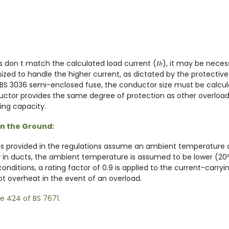
s don t match the calculated load current (𝐼𝑏), it may be neces
ed to handle the higher current, as dictated by the protective 
a BS 3036 semi-enclosed fuse, the conductor size must be calcula
ductor provides the same degree of protection as other overload
ying capacity.
in the Ground:
es provided in the regulations assume an ambient temperature 
or in ducts, the ambient temperature is assumed to be lower (20
nditions, a rating factor of 0.9 is applied to the current-carryi
ot overheat in the event of an overload.
ge 424 of BS 7671.