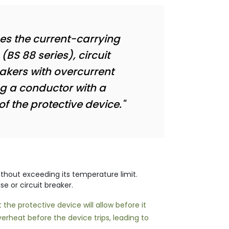
mes the current-carrying
(BS 88 series), circuit
eakers with overcurrent
ng a conductor with a
of the protective device."
hout exceeding its temperature limit.
se or circuit breaker.
the protective device will allow before it
erheat before the device trips, leading to