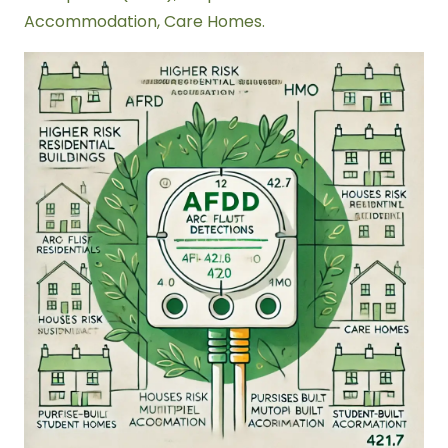
Accommodation, Care Homes.