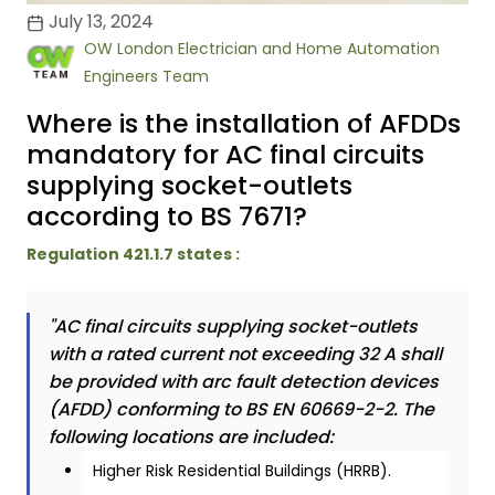
July 13, 2024
OW London Electrician and Home Automation
Engineers Team
Where is the installation of AFDDs
mandatory for AC final circuits
supplying socket-outlets
according to BS 7671?
Regulation 421.1.7 states :
"AC final circuits supplying socket-outlets
with a rated current not exceeding 32 A shall
be provided with arc fault detection devices
(AFDD) conforming to BS EN 60669-2-2. The
following locations are included:
Higher Risk Residential Buildings (HRRB).