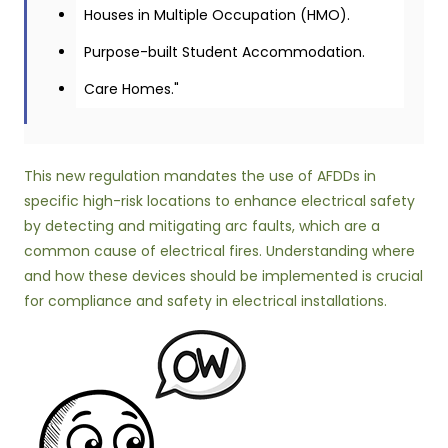
Houses in Multiple Occupation (HMO).
Purpose-built Student Accommodation.
Care Homes."
This new regulation mandates the use of AFDDs in
specific high-risk locations to enhance electrical safety
by detecting and mitigating arc faults, which are a
common cause of electrical fires. Understanding where
and how these devices should be implemented is crucial
for compliance and safety in electrical installations.