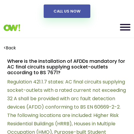
CALL US NOW
<
Back
Where is the installation of AFDDs mandatory for
AC final circuits supplying socket-outlets
according to BS 7671?
Regulation 421.1.7 states: AC final circuits supplying
socket-outlets with a rated current not exceeding
32 A shall be provided with arc fault detection
devices (AFDD) conforming to BS EN 60669-2-2.
The following locations are included: Higher Risk
Residential Buildings (HRRB), Houses in Multiple
Occupation (HMO), Purpose-built Student