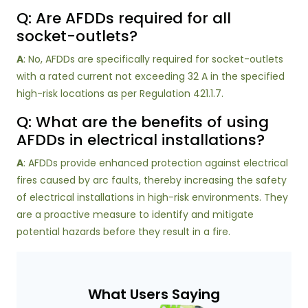
Q: Are AFDDs required for all
socket-outlets?
A
: No, AFDDs are specifically required for socket-outlets
with a rated current not exceeding 32 A in the specified
high-risk locations as per Regulation 421.1.7.
Q: What are the benefits of using
AFDDs in electrical installations?
A
: AFDDs provide enhanced protection against electrical
fires caused by arc faults, thereby increasing the safety
of electrical installations in high-risk environments. They
are a proactive measure to identify and mitigate
potential hazards before they result in a fire.
What Users Saying