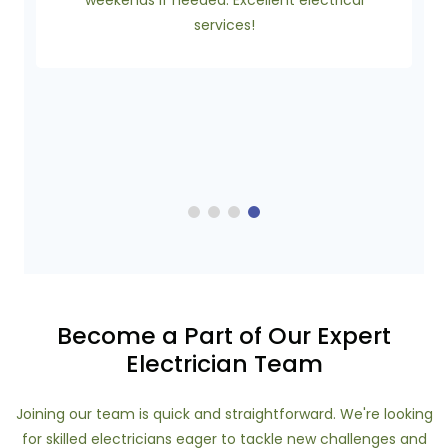
weekends if needed. Excellent electrical
services!
Become a Part of Our Expert
Electrician Team
Joining our team is quick and straightforward. We're looking
for skilled electricians eager to tackle new challenges and