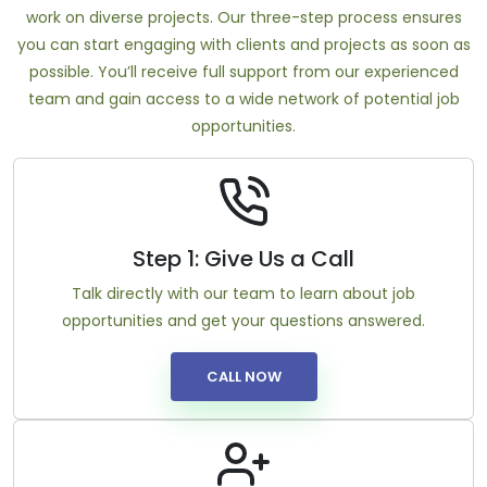
work on diverse projects. Our three-step process ensures
you can start engaging with clients and projects as soon as
possible. You’ll receive full support from our experienced
team and gain access to a wide network of potential job
opportunities.
Step 1: Give Us a Call
Talk directly with our team to learn about job
opportunities and get your questions answered.
CALL NOW