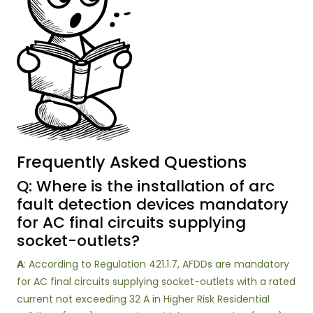
Frequently Asked Questions
Q: Where is the installation of arc
fault detection devices mandatory
for AC final circuits supplying
socket-outlets?
A
: According to Regulation 421.1.7, AFDDs are mandatory
for AC final circuits supplying socket-outlets with a rated
current not exceeding 32 A in Higher Risk Residential