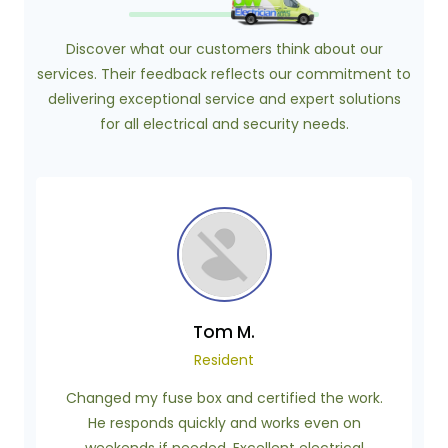
Discover what our customers think about our
services. Their feedback reflects our commitment to
delivering exceptional service and expert solutions
for all electrical and security needs.
Tom M.
Resident
Changed my fuse box and certified the work.
He responds quickly and works even on