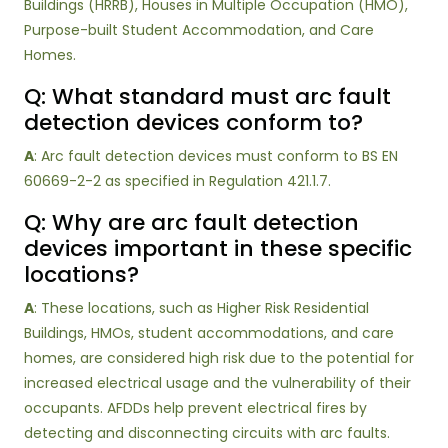
Buildings (HRRB), Houses in Multiple Occupation (HMO),
Purpose-built Student Accommodation, and Care
Homes.
Q: What standard must arc fault
detection devices conform to?
A
: Arc fault detection devices must conform to BS EN
60669-2-2 as specified in Regulation 421.1.7.
Q: Why are arc fault detection
devices important in these specific
locations?
A
: These locations, such as Higher Risk Residential
Buildings, HMOs, student accommodations, and care
homes, are considered high risk due to the potential for
increased electrical usage and the vulnerability of their
occupants. AFDDs help prevent electrical fires by
detecting and disconnecting circuits with arc faults.