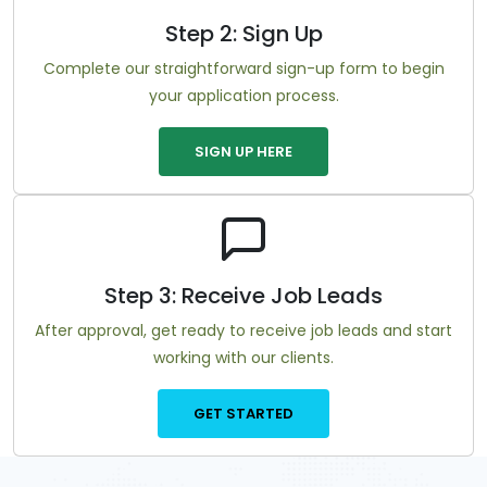
Step 2: Sign Up
Complete our straightforward sign-up form to begin
your application process.
SIGN UP HERE
Step 3: Receive Job Leads
After approval, get ready to receive job leads and start
working with our clients.
GET STARTED