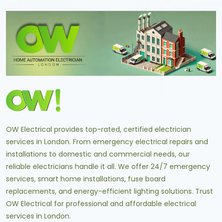
OW Electrical provides top-rated, certified electrician
services in London. From emergency electrical repairs and
installations to domestic and commercial needs, our
reliable electricians handle it all. We offer 24/7 emergency
services, smart home installations, fuse board
replacements, and energy-efficient lighting solutions. Trust
OW Electrical for professional and affordable electrical
services in London.