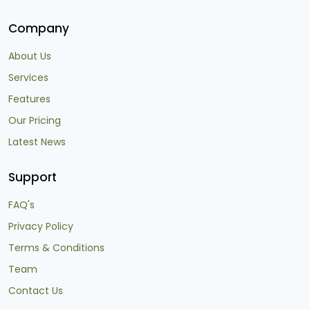
Company
About Us
Services
Features
Our Pricing
Latest News
Support
FAQ's
Privacy Policy
Terms & Conditions
Team
Contact Us