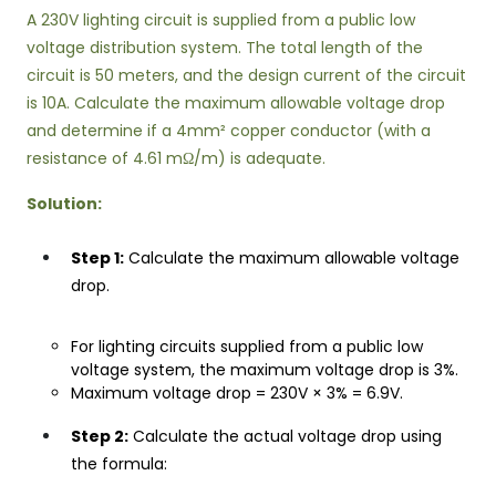
A 230V lighting circuit is supplied from a public low
voltage distribution system. The total length of the
circuit is 50 meters, and the design current of the circuit
is 10A. Calculate the maximum allowable voltage drop
and determine if a 4mm² copper conductor (with a
resistance of 4.61 mΩ/m) is adequate.
Solution:
Step 1:
Calculate the maximum allowable voltage
drop.
For lighting circuits supplied from a public low
voltage system, the maximum voltage drop is 3%.
Maximum voltage drop = 230V × 3% = 6.9V.
Step 2:
Calculate the actual voltage drop using
the formula: