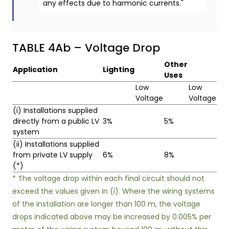
any effects due to harmonic currents."
TABLE 4Ab – Voltage Drop
Other
Application
Lighting
Uses
Low
Low
Voltage
Voltage
(i) Installations supplied
directly from a public LV
3%
5%
system
(ii) Installations supplied
from private LV supply
6%
8%
(*)
* The voltage drop within each final circuit should not
exceed the values given in (i). Where the wiring systems
of the installation are longer than 100 m, the voltage
drops indicated above may be increased by 0.005% per