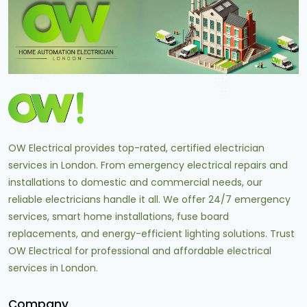
OW Electrical provides top-rated, certified electrician
services in London. From emergency electrical repairs and
installations to domestic and commercial needs, our
reliable electricians handle it all. We offer 24/7 emergency
services, smart home installations, fuse board
replacements, and energy-efficient lighting solutions. Trust
OW Electrical for professional and affordable electrical
services in London.
Company