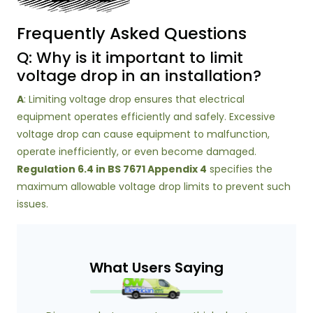
Frequently Asked Questions
Q: Why is it important to limit
voltage drop in an installation?
A
: Limiting voltage drop ensures that electrical
equipment operates efficiently and safely. Excessive
voltage drop can cause equipment to malfunction,
operate inefficiently, or even become damaged.
Regulation 6.4 in BS 7671 Appendix 4
specifies the
maximum allowable voltage drop limits to prevent such
issues.
What Users Saying