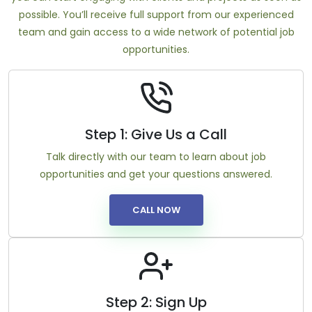
possible. You’ll receive full support from our experienced
team and gain access to a wide network of potential job
opportunities.
Step 1: Give Us a Call
Talk directly with our team to learn about job
opportunities and get your questions answered.
CALL NOW
Step 2: Sign Up