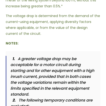
meter of the wiring system beyond 100 m, without this
increase being greater than 0.5%.*
The voltage drop is determined from the demand of the
current-using equipment, applying diversity factors
where applicable, or from the value of the design
current of the circuit.
NOTES:
1.
A greater voltage drop may be
acceptable for a motor circuit during
starting and for other equipment with a high
inrush current, provided that in both cases
the voltage variations remain within the
limits specified in the relevant equipment
standard.
2.
The following temporary conditions are