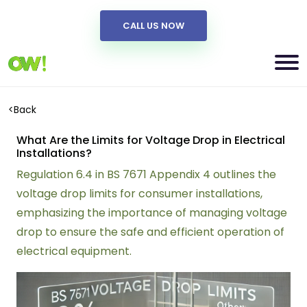
CALL US NOW
<
Back
What Are the Limits for Voltage Drop in Electrical
Installations?
Regulation 6.4 in BS 7671 Appendix 4 outlines the
voltage drop limits for consumer installations,
emphasizing the importance of managing voltage
drop to ensure the safe and efficient operation of
electrical equipment.