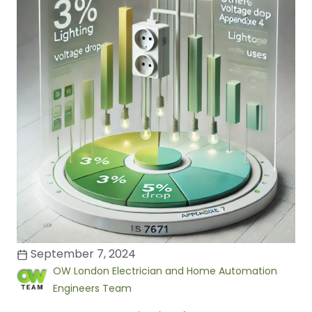
September 7, 2024
OW London Electrician and Home Automation
Engineers Team