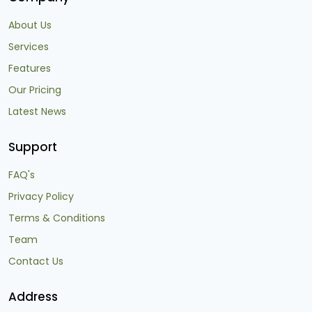
About Us
Services
Features
Our Pricing
Latest News
Support
FAQ's
Privacy Policy
Terms & Conditions
Team
Contact Us
Address