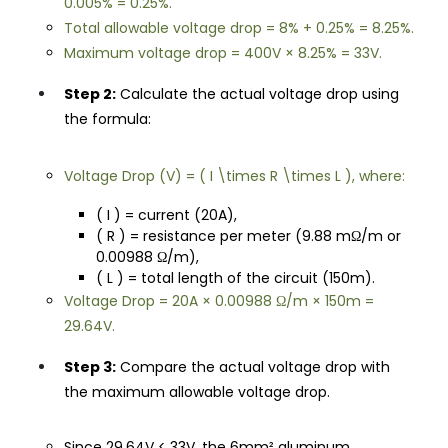
0.005% = 0.25%.
Total allowable voltage drop = 8% + 0.25% = 8.25%.
Maximum voltage drop = 400V × 8.25% = 33V.
Step 2:
Calculate the actual voltage drop using
the formula:
Voltage Drop (V) = ( I \times R \times L ), where:
( I ) = current (20A),
( R ) = resistance per meter (9.88 mΩ/m or
0.00988 Ω/m),
( L ) = total length of the circuit (150m).
Voltage Drop = 20A × 0.00988 Ω/m × 150m =
29.64V.
Step 3:
Compare the actual voltage drop with
the maximum allowable voltage drop.
Since 29.64V < 33V, the 6mm² aluminum