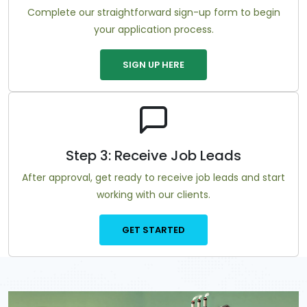
Complete our straightforward sign-up form to begin
your application process.
SIGN UP HERE
Step 3: Receive Job Leads
After approval, get ready to receive job leads and start
working with our clients.
GET STARTED