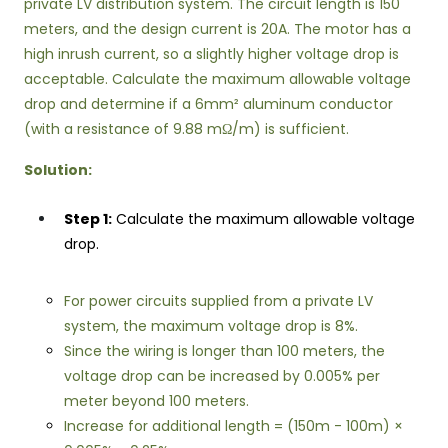
private LV distribution system. The circuit length is 150
meters, and the design current is 20A. The motor has a
high inrush current, so a slightly higher voltage drop is
acceptable. Calculate the maximum allowable voltage
drop and determine if a 6mm² aluminum conductor
(with a resistance of 9.88 mΩ/m) is sufficient.
Solution:
Step 1:
Calculate the maximum allowable voltage
drop.
For power circuits supplied from a private LV
system, the maximum voltage drop is 8%.
Since the wiring is longer than 100 meters, the
voltage drop can be increased by 0.005% per
meter beyond 100 meters.
Increase for additional length = (150m - 100m) ×