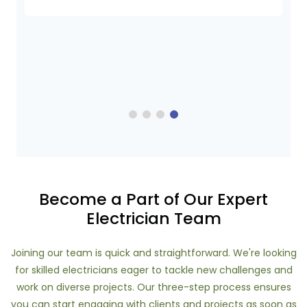
Become a Part of Our Expert
Electrician Team
Joining our team is quick and straightforward. We're looking
for skilled electricians eager to tackle new challenges and
work on diverse projects. Our three-step process ensures
you can start engaging with clients and projects as soon as