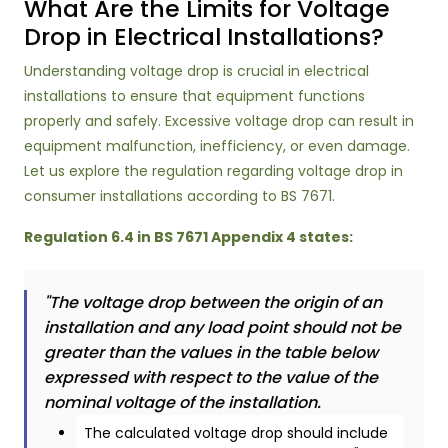
What Are the Limits for Voltage
Drop in Electrical Installations?
Understanding voltage drop is crucial in electrical
installations to ensure that equipment functions
properly and safely. Excessive voltage drop can result in
equipment malfunction, inefficiency, or even damage.
Let us explore the regulation regarding voltage drop in
consumer installations according to BS 7671.
Regulation 6.4 in BS 7671 Appendix 4 states:
"The voltage drop between the origin of an
installation and any load point should not be
greater than the values in the table below
expressed with respect to the value of the
nominal voltage of the installation.
The calculated voltage drop should include