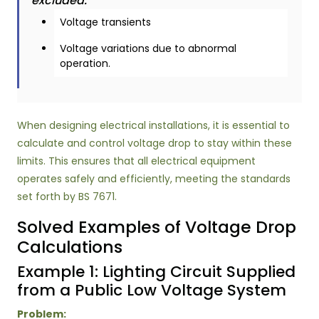
excluded:
Voltage transients
Voltage variations due to abnormal
operation.
When designing electrical installations, it is essential to
calculate and control voltage drop to stay within these
limits. This ensures that all electrical equipment
operates safely and efficiently, meeting the standards
set forth by BS 7671.
Solved Examples of Voltage Drop
Calculations
Example 1: Lighting Circuit Supplied
from a Public Low Voltage System
Problem: