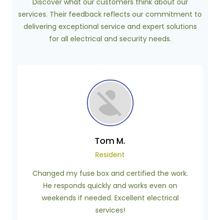
Discover what our customers think about our
services. Their feedback reflects our commitment to
delivering exceptional service and expert solutions
for all electrical and security needs.
Tom M.
Resident
Changed my fuse box and certified the work.
He responds quickly and works even on
weekends if needed. Excellent electrical
services!