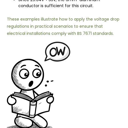
conductor is sufficient for this circuit.
These examples illustrate how to apply the voltage drop
regulations in practical scenarios to ensure that
electrical installations comply with BS 7671 standards.