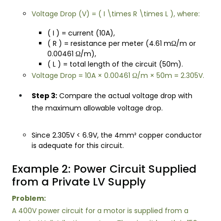
Voltage Drop (V) = ( I \times R \times L ), where:
( I ) = current (10A),
( R ) = resistance per meter (4.61 mΩ/m or
0.00461 Ω/m),
( L ) = total length of the circuit (50m).
Voltage Drop = 10A × 0.00461 Ω/m × 50m = 2.305V.
Step 3:
Compare the actual voltage drop with
the maximum allowable voltage drop.
Since 2.305V < 6.9V, the 4mm² copper conductor
is adequate for this circuit.
Example 2: Power Circuit Supplied
from a Private LV Supply
Problem:
A 400V power circuit for a motor is supplied from a